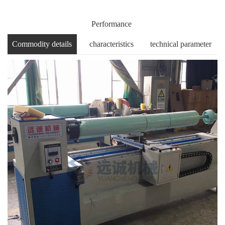
Performance
Commodity details
characteristics
technical parameter