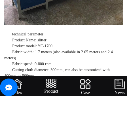
technical parameter
Product Name: slitter
Product model: YC-1700
Fabric width: 1.7 meters (also available in 2.05 meters and 2.4
meters)
Fabric speed: 0-800 rpm
Cutting cloth diameter: 300mm, can also be customized with
400mm or 500mm
Cloth axis diameter: 37mm Cloth
Motor power: 0.75 kW
Product
Index
Case
News
Blade motor power: 1.5 kW
*Small strip width: 2mm
Voltage: 380V/220V optional
External dimensions: 2.7mx1.5mx1.7m
Applicable scope