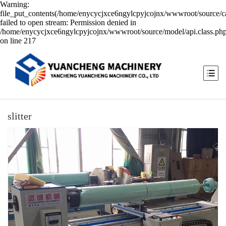
Warning:
file_put_contents(/home/enycycjxce6ngylcpyjcojnx/wwwroot/source/ca
failed to open stream: Permission denied in
/home/enycycjxce6ngylcpyjcojnx/wwwroot/source/model/api.class.ph
on line 217
slitter